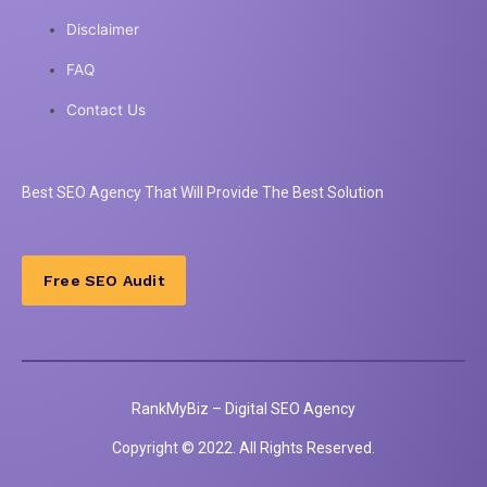
Disclaimer
FAQ
Contact Us
Best
SEO
Agency That Will Provide The Best Solution
Free SEO Audit
RankMyBiz – Digital SEO Agency
Copyright © 2022. All Rights Reserved.