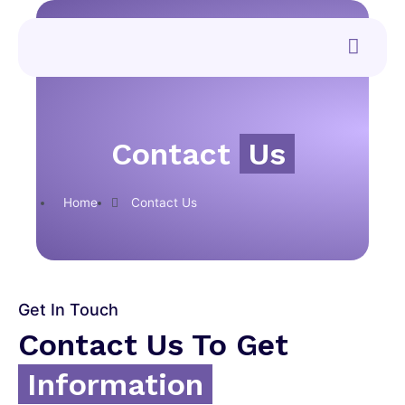
Contact
Us
Home
Contact Us
Get In Touch
Contact Us To Get
Information