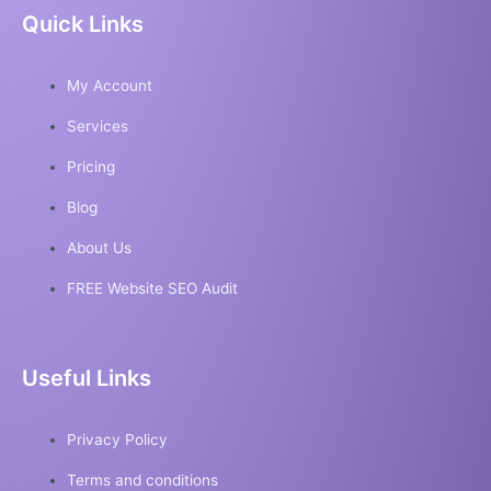
Quick Links
My Account
Services
Pricing
Blog
About Us
FREE Website SEO Audit
Useful Links
Privacy Policy
Terms and conditions