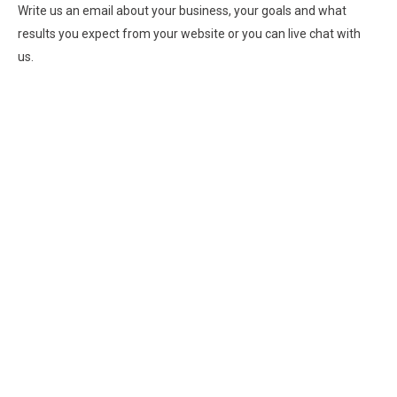
Write us an email about your business, your goals and what
results you expect from your website or you can live chat with
us.