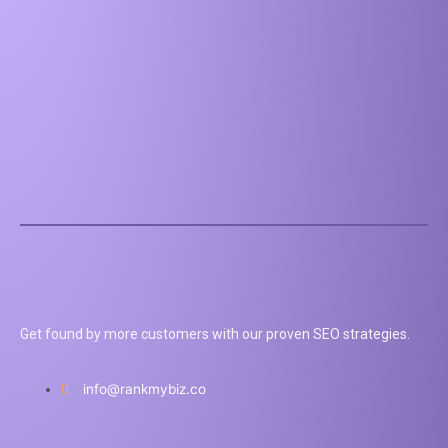
Get found by more customers with our proven SEO strategies.
info@rankmybiz.co