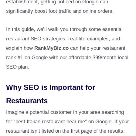
establishment, getting noticed on Google can
significantly boost foot traffic and online orders.
In this guide, we’ll walk you through some essential
restaurant SEO strategies, real-life examples, and
explain how
RankMyBiz.co
can help your restaurant
rank #1 on Google with our affordable $99/month local
SEO plan.
Why SEO is Important for
Restaurants
Imagine a potential customer in your area searching
for “best Italian restaurant near me” on Google. If your
restaurant isn’t listed on the first page of the results,