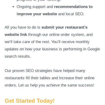
Ongoing support and
recommendations to
improve your website
and local SEO.
All you have to do is
submit your restaurant’s
website link
through our online order system, and
we’ll take care of the rest. You’ll receive monthly
updates on how your business is performing in Google
search results.
Our proven SEO strategies have helped many
restaurants fill their tables and increase their online
orders. Let us help you achieve the same success!
Get Started Today!