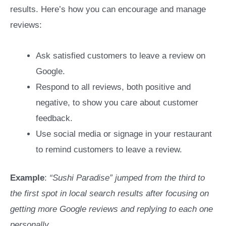
results. Here’s how you can encourage and manage
reviews:
Ask satisfied customers to leave a review on
Google.
Respond to all reviews, both positive and
negative, to show you care about customer
feedback.
Use social media or signage in your restaurant
to remind customers to leave a review.
Example
:
“Sushi Paradise” jumped from the third to
the first spot in local search results after focusing on
getting more Google reviews and replying to each one
personally.