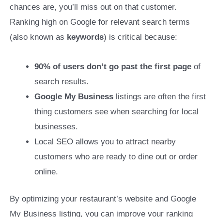
chances are, you’ll miss out on that customer.
Ranking high on Google for relevant search terms
(also known as
keywords
) is critical because:
90% of users don’t go past the first page
of
search results.
Google My Business
listings are often the first
thing customers see when searching for local
businesses.
Local SEO allows you to attract nearby
customers who are ready to dine out or order
online.
By optimizing your restaurant’s website and Google
My Business listing, you can improve your ranking