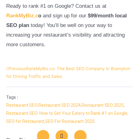
Ready to rank #1 on Google? Contact us at
RankMyBiz.c
o
and sign up for our
$99/month local
SEO plan
today! You’ll be well on your way to
increasing your restaurant’s visibility and attracting
more customers.
Previous
RankMyBiz.co: The Best SEO Company in Brampton
for Driving Traffic and Sales
Tags :
Restaurant SEO
,
Restaurant SEO 2024
,
Restaurant SEO 2025
,
Restaurant SEO: How to Get Your Eatery to Rank #1 on Google
,
SEO for Restaurant
,
SEO For Restaurant 2025