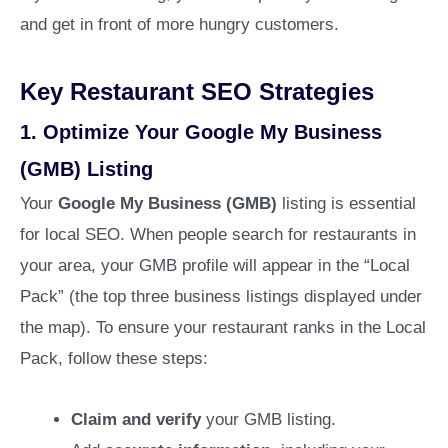
and get in front of more hungry customers.
Key Restaurant SEO Strategies
1.
Optimize Your Google My Business
(GMB) Listing
Your
Google My Business (GMB)
listing is essential
for local SEO. When people search for restaurants in
your area, your GMB profile will appear in the “Local
Pack” (the top three business listings displayed under
the map). To ensure your restaurant ranks in the Local
Pack, follow these steps:
Claim and verify
your GMB listing.