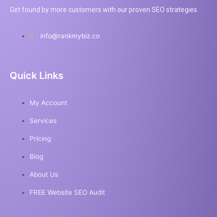
Get found by more customers with our proven SEO strategies.
info@rankmybiz.co
Quick Links
My Account
Services
Pricing
Blog
About Us
FREE Website SEO Audit