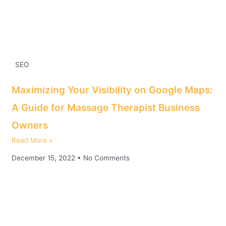
SEO
Maximizing Your Visibility on Google Maps:
A Guide for Massage Therapist Business
Owners
Read More »
December 15, 2022
No Comments