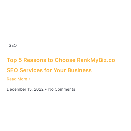
SEO
Top 5 Reasons to Choose RankMyBiz.co
SEO Services for Your Business
Read More »
December 15, 2022
No Comments