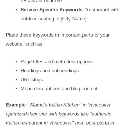
restaurant near me”
Service-Specific Keywords
: “restaurant with
outdoor seating in [City Name]”
Place these keywords in important parts of your
website, such as:
Page titles and meta descriptions
Headings and subheadings
URL slugs
Menu descriptions and blog content
Example
:
“Mama’s Italian Kitchen” in Vancouver
optimized their site with keywords like “authentic
Italian restaurant in Vancouver” and “best pasta in