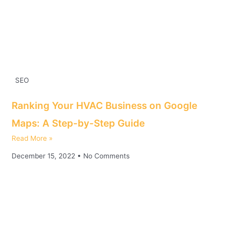
SEO
Ranking Your HVAC Business on Google
Maps: A Step-by-Step Guide
Read More »
December 15, 2022
No Comments