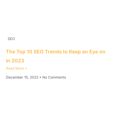
SEO
The Top 10 SEO Trends to Keep an Eye on
in 2023
Read More »
December 15, 2022
No Comments