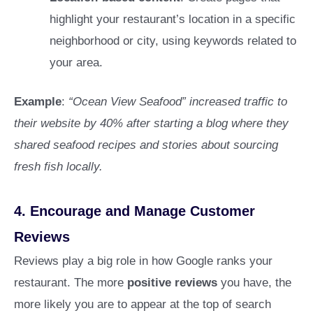
highlight your restaurant’s location in a specific
neighborhood or city, using keywords related to
your area.
Example
:
“Ocean View Seafood” increased traffic to
their website by 40% after starting a blog where they
shared seafood recipes and stories about sourcing
fresh fish locally.
4.
Encourage and Manage Customer
Reviews
Reviews play a big role in how Google ranks your
restaurant. The more
positive reviews
you have, the
more likely you are to appear at the top of search