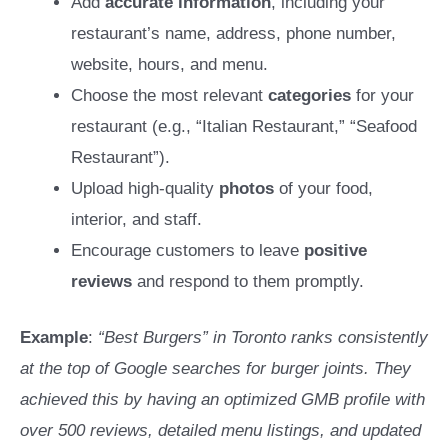
Add
accurate information
, including your
restaurant’s name, address, phone number,
website, hours, and menu.
Choose the most relevant
categories
for your
restaurant (e.g., “Italian Restaurant,” “Seafood
Restaurant”).
Upload high-quality
photos
of your food,
interior, and staff.
Encourage customers to leave
positive
reviews
and respond to them promptly.
Example
:
“Best Burgers” in Toronto ranks consistently
at the top of Google searches for burger joints. They
achieved this by having an optimized GMB profile with
over 500 reviews, detailed menu listings, and updated