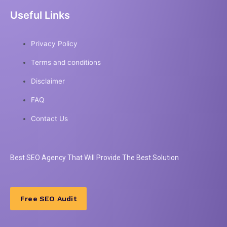
Useful Links
Privacy Policy
Terms and conditions
Disclaimer
FAQ
Contact Us
Best
SEO
Agency That Will Provide The Best Solution
Free SEO Audit