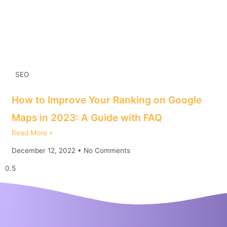
SEO
How to Improve Your Ranking on Google
Maps in 2023: A Guide with FAQ
Read More »
December 12, 2022
No Comments