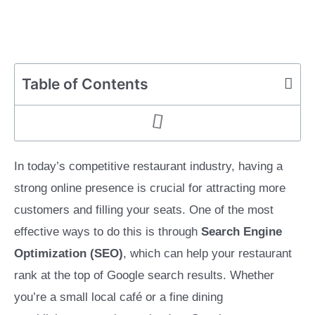
Table of Contents
In today’s competitive restaurant industry, having a
strong online presence is crucial for attracting more
customers and filling your seats. One of the most
effective ways to do this is through
Search Engine
Optimization (SEO)
, which can help your restaurant
rank at the top of Google search results. Whether
you’re a small local café or a fine dining