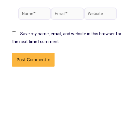
Save my name, email, and website in this browser for
the next time I comment.