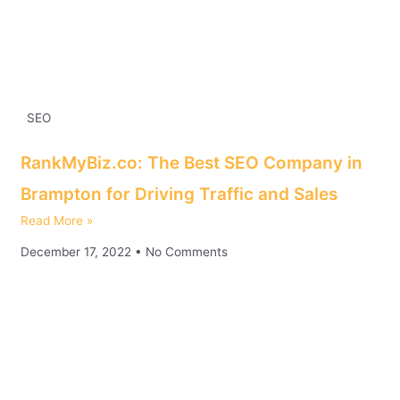
SEO
RankMyBiz.co: The Best SEO Company in
Brampton for Driving Traffic and Sales
Read More »
December 17, 2022
No Comments