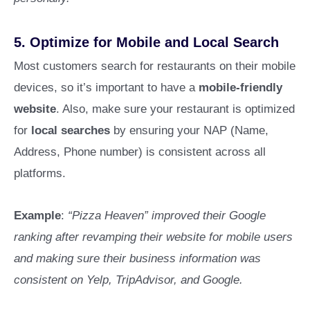
5.
Optimize for Mobile and Local Search
Most customers search for restaurants on their mobile
devices, so it’s important to have a
mobile-friendly
website
. Also, make sure your restaurant is optimized
for
local searches
by ensuring your NAP (Name,
Address, Phone number) is consistent across all
platforms.
Example
:
“Pizza Heaven” improved their Google
ranking after revamping their website for mobile users
and making sure their business information was
consistent on Yelp, TripAdvisor, and Google.