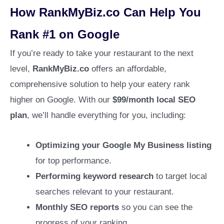
How RankMyBiz.co Can Help You
Rank #1 on Google
If you’re ready to take your restaurant to the next
level,
RankMyBiz.co
offers an affordable,
comprehensive solution to help your eatery rank
higher on Google. With our
$99/month local SEO
plan
, we’ll handle everything for you, including:
Optimizing your Google My Business listing
for top performance.
Performing keyword research
to target local
searches relevant to your restaurant.
Monthly SEO reports
so you can see the
progress of your ranking.