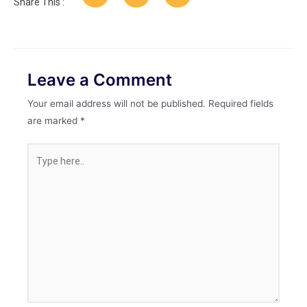
Share This :
Leave a Comment
Your email address will not be published.
Required fields
are marked
*