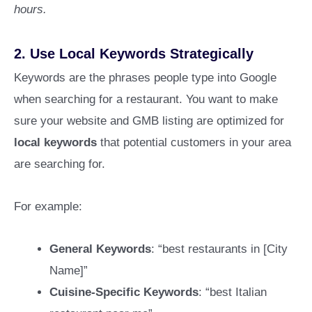
hours.
2.
Use Local Keywords Strategically
Keywords are the phrases people type into Google
when searching for a restaurant. You want to make
sure your website and GMB listing are optimized for
local keywords
that potential customers in your area
are searching for.
For example:
General Keywords
: “best restaurants in [City
Name]”
Cuisine-Specific Keywords
: “best Italian