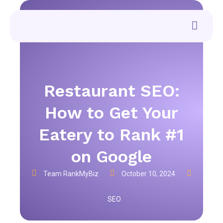
Restaurant SEO:
How to Get Your
Eatery to Rank #1
on Google
Team RankMyBiz
October 10, 2024
SEO