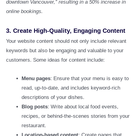
downtown Vancouver,” resulting in a 50% increase in
online bookings.
3.
Create High-Quality, Engaging Content
Your website content should not only include relevant
keywords but also be engaging and valuable to your
customers. Some ideas for content include:
Menu pages
: Ensure that your menu is easy to
read, up-to-date, and includes keyword-rich
descriptions of your dishes.
Blog posts
: Write about local food events,
recipes, or behind-the-scenes stories from your
restaurant.
Location-based content
: Create pages that