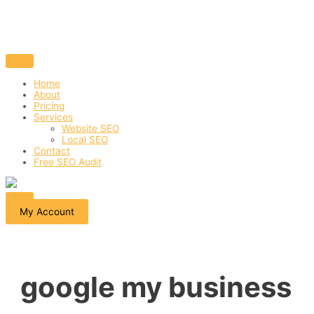
Home
About
Pricing
Services
Website SEO
Local SEO
Contact
Free SEO Audit
My Account
google my business