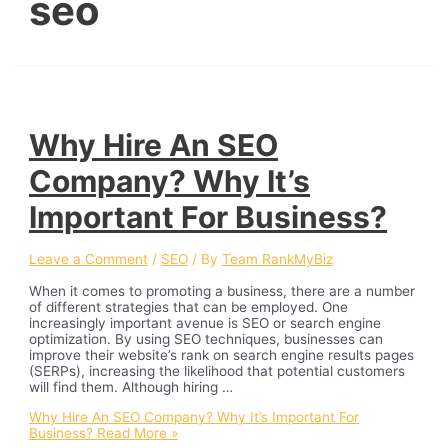
seo
Why Hire An SEO
Company? Why It’s
Important For Business?
Leave a Comment
/
SEO
/ By
Team RankMyBiz
When it comes to promoting a business, there are a number
of different strategies that can be employed. One
increasingly important avenue is SEO or search engine
optimization. By using SEO techniques, businesses can
improve their website’s rank on search engine results pages
(SERPs), increasing the likelihood that potential customers
will find them. Although hiring …
Why Hire An SEO Company? Why It’s Important For
Business?
Read More »