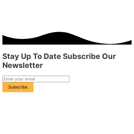
Stay Up To Date
Subscribe
Our
Newsletter
Subscribe