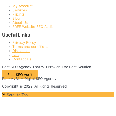
My Account
Services
Pricing
Blog
About Us
FREE Website SEO Audit
Useful Links
Privacy Policy
Terms and conditions
Disclaimer
FAQ
Contact Us
Best
SEO
Agency That Will Provide The Best Solution
Free SEO Audit
RankMyBiz – Digital SEO Agency
Copyright © 2022. All Rights Reserved.
Scroll to Top