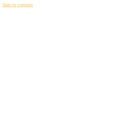
Skip to content