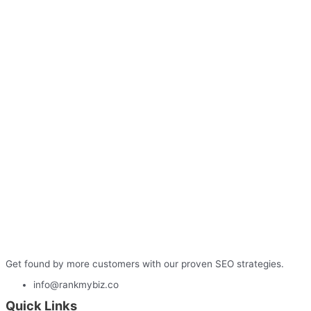
Get found by more customers with our proven SEO strategies.
info@rankmybiz.co
Quick Links