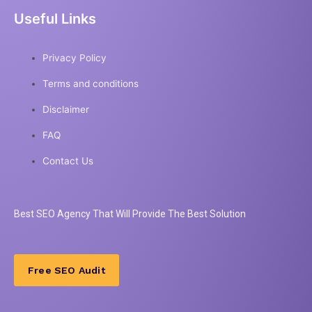
Useful Links
Privacy Policy
Terms and conditions
Disclaimer
FAQ
Contact Us
Best
SEO
Agency That Will Provide The Best Solution
Free SEO Audit