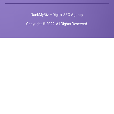
RankMyBiz – Digital SEO Agency
Copyright © 2022. All Rights Reserved.