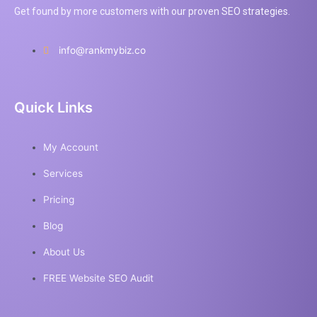
Get found by more customers with our proven SEO strategies.
info@rankmybiz.co
Quick Links
My Account
Services
Pricing
Blog
About Us
FREE Website SEO Audit