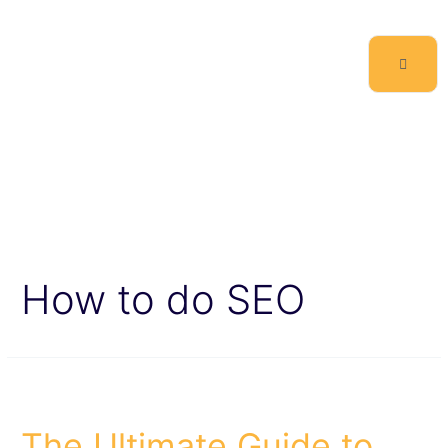
How to do SEO
The Ultimate Guide to