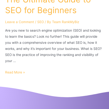
SEO for Beginners
Leave a Comment
/
SEO
/ By
Team RankMyBiz
Are you new to search engine optimization (SEO) and looking
to learn the basics? Look no further! This guide will provide
you with a comprehensive overview of what SEO is, how it
works, and why it’s important for your business. What is SEO?
SEO is the practice of improving the ranking and visibility of
your …
Read More »