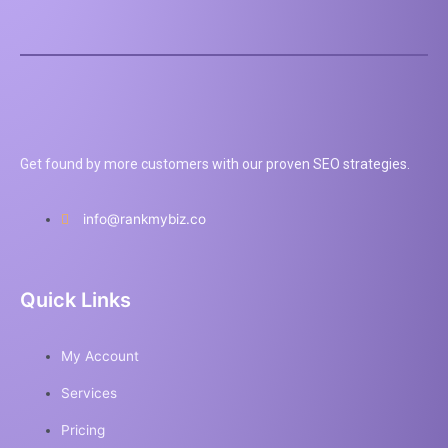
Get found by more customers with our proven SEO strategies.
info@rankmybiz.co
Quick Links
My Account
Services
Pricing