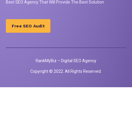
Best
SEO
Agency That Will Provide The Best Solution
Free SEO Audit
RankMyBiz – Digital SEO Agency
Copyright © 2022. All Rights Reserved.