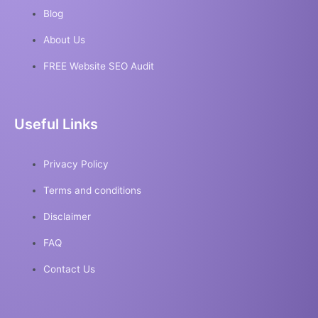
Blog
About Us
FREE Website SEO Audit
Useful Links
Privacy Policy
Terms and conditions
Disclaimer
FAQ
Contact Us