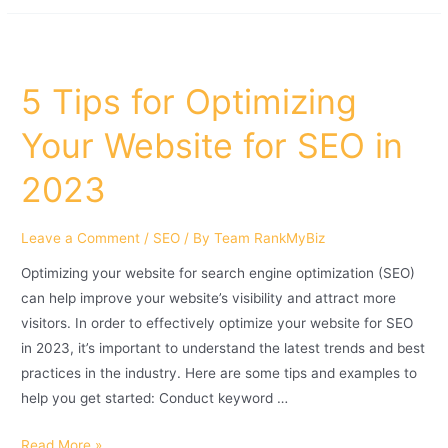
5 Tips for Optimizing
Your Website for SEO in
2023
Leave a Comment
/
SEO
/ By
Team RankMyBiz
Optimizing your website for search engine optimization (SEO)
can help improve your website’s visibility and attract more
visitors. In order to effectively optimize your website for SEO
in 2023, it’s important to understand the latest trends and best
practices in the industry. Here are some tips and examples to
help you get started: Conduct keyword …
Read More »