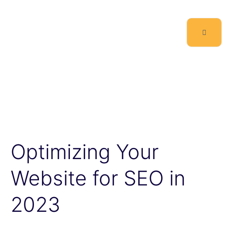
Optimizing Your
Website for SEO in
2023