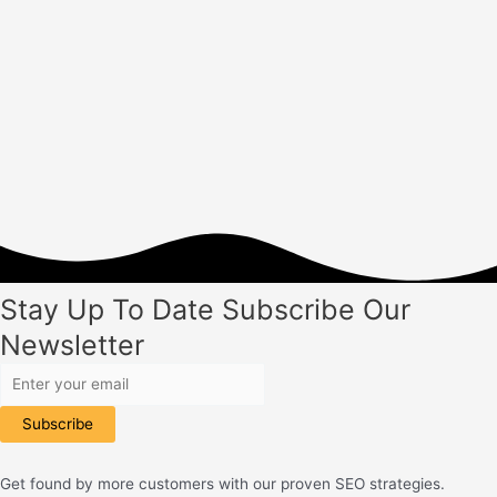
Building
in
2023
Stay Up To Date
Subscribe
Our
Newsletter
Subscribe
Get found by more customers with our proven SEO strategies.