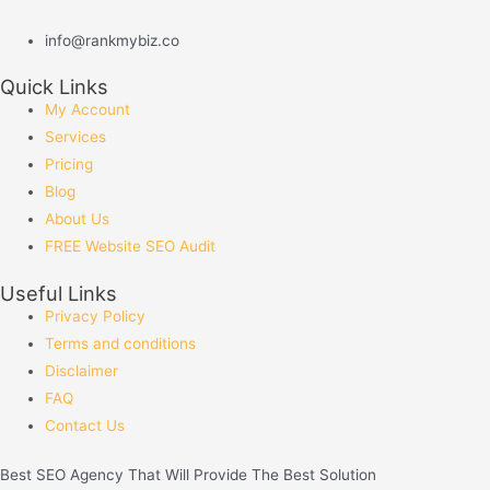
info@rankmybiz.co
Quick Links
My Account
Services
Pricing
Blog
About Us
FREE Website SEO Audit
Useful Links
Privacy Policy
Terms and conditions
Disclaimer
FAQ
Contact Us
Best
SEO
Agency That Will Provide The Best Solution