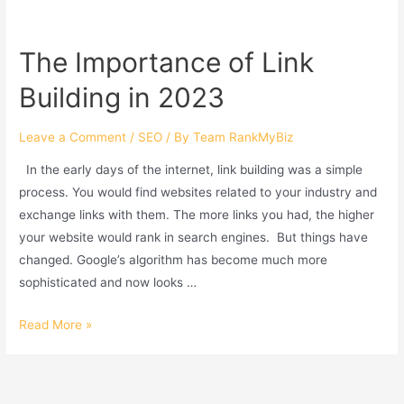
Higher
On
The Importance of Link
Google
Building in 2023
Maps
In
2023?
Leave a Comment
/
SEO
/ By
Team RankMyBiz
In the early days of the internet, link building was a simple
process. You would find websites related to your industry and
exchange links with them. The more links you had, the higher
your website would rank in search engines. But things have
changed. Google’s algorithm has become much more
sophisticated and now looks …
The
Read More »
Importance
of
Link