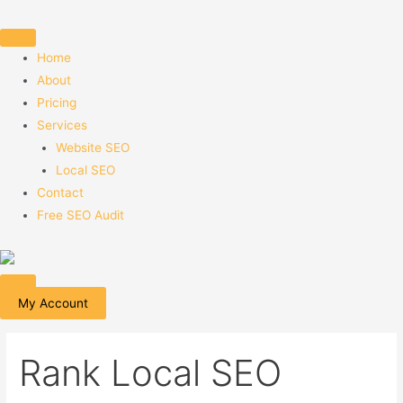
Skip
to
content
Home
About
Pricing
Services
Website SEO
Local SEO
Contact
Free SEO Audit
My Account
Rank Local SEO