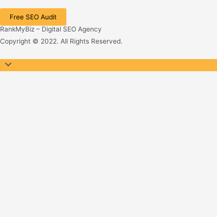
Free SEO Audit
RankMyBiz – Digital SEO Agency
Copyright © 2022. All Rights Reserved.
Scroll
to
Top