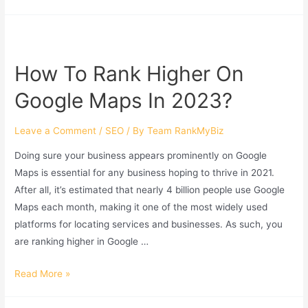
How To Rank Higher On
Google Maps In 2023?
Leave a Comment
/
SEO
/ By
Team RankMyBiz
Doing sure your business appears prominently on Google
Maps is essential for any business hoping to thrive in 2021.
After all, it’s estimated that nearly 4 billion people use Google
Maps each month, making it one of the most widely used
platforms for locating services and businesses. As such, you
are ranking higher in Google …
How
Read More »
To
Rank