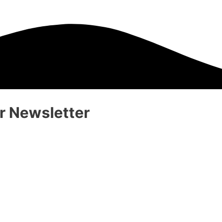
 Newsletter