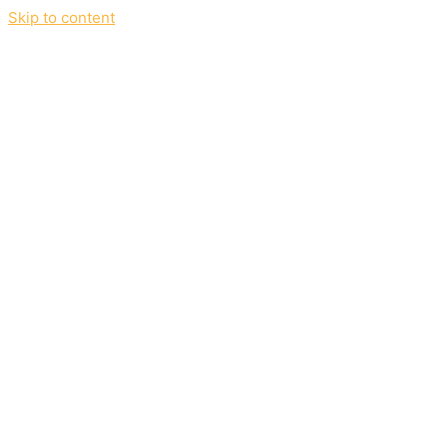
Skip to content