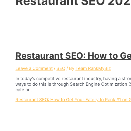
Restaurant SEO 20
Restaurant SEO: How to Ge
Leave a Comment
/
SEO
/ By
Team RankMyBiz
In today’s competitive restaurant industry, having a stro
ways to do this is through Search Engine Optimization (
café or …
Restaurant SEO: How to Get Your Eatery to Rank #1 on 