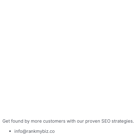
Get found by more customers with our proven SEO strategies.
info@rankmybiz.co