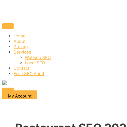
Home
About
Pricing
Services
Website SEO
Local SEO
Contact
Free SEO Audit
My Account