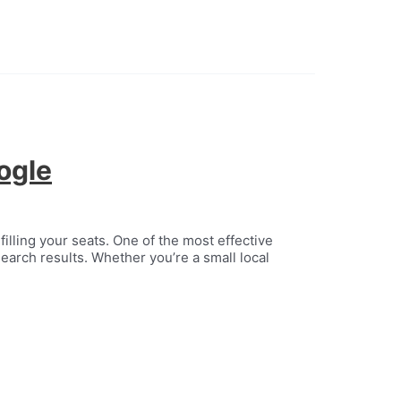
ogle
filling your seats. One of the most effective
earch results. Whether you’re a small local