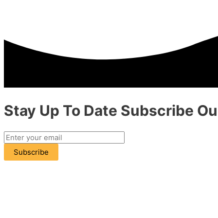
Stay Up To Date
Subscribe
Our
Subscribe