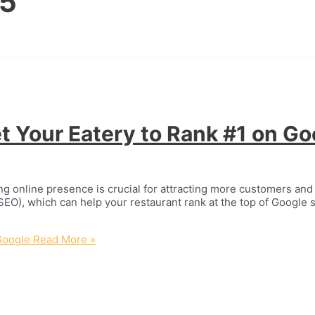
25
t Your Eatery to Rank #1 on Go
ng online presence is crucial for attracting more customers and 
SEO), which can help your restaurant rank at the top of Google s
Google
Read More »