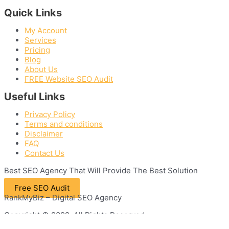
Quick Links
My Account
Services
Pricing
Blog
About Us
FREE Website SEO Audit
Useful Links
Privacy Policy
Terms and conditions
Disclaimer
FAQ
Contact Us
Best
SEO
Agency That Will Provide The Best Solution
Free SEO Audit
RankMyBiz – Digital SEO Agency
Copyright © 2022. All Rights Reserved.