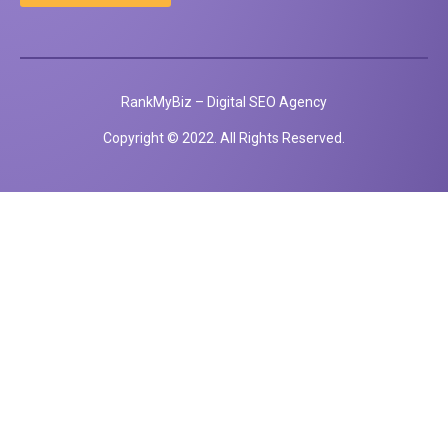
RankMyBiz – Digital SEO Agency
Copyright © 2022. All Rights Reserved.