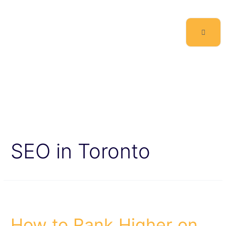
SEO in Toronto
How to Rank Higher on