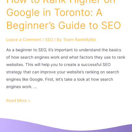
Google in Toronto: A
Beginner’s Guide to SEO
Leave a Comment
/
SEO
/ By
Team RankMyBiz
As a beginner to SEO, it’s important to understand the basics
of how search engines work and what factors they use to rank
websites. This will help you to create a successful SEO
strategy that can improve your website’s ranking on search
engines like Google. First, let’s take a look at how search
engines work. …
Read More »