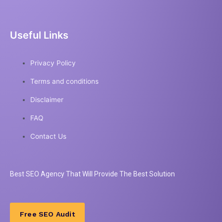
Useful Links
Privacy Policy
Terms and conditions
Disclaimer
FAQ
Contact Us
Best
SEO
Agency That Will Provide The Best Solution
Free SEO Audit