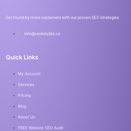
Get found by more customers with our proven SEO strategies.
info@rankmybiz.co
Quick Links
My Account
Services
Pricing
Blog
About Us
FREE Website SEO Audit