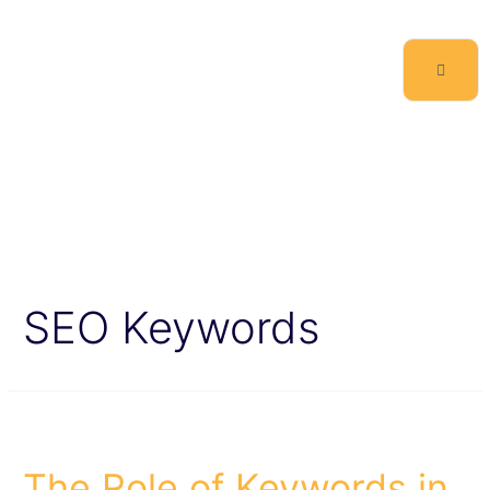
SEO Keywords
The Role of Keywords in