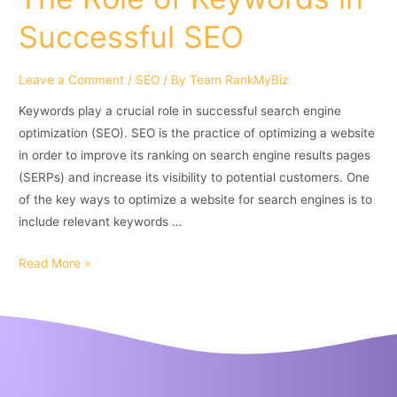
Successful SEO
Leave a Comment
/
SEO
/ By
Team RankMyBiz
Keywords play a crucial role in successful search engine
optimization (SEO). SEO is the practice of optimizing a website
in order to improve its ranking on search engine results pages
(SERPs) and increase its visibility to potential customers. One
of the key ways to optimize a website for search engines is to
include relevant keywords …
Read More »