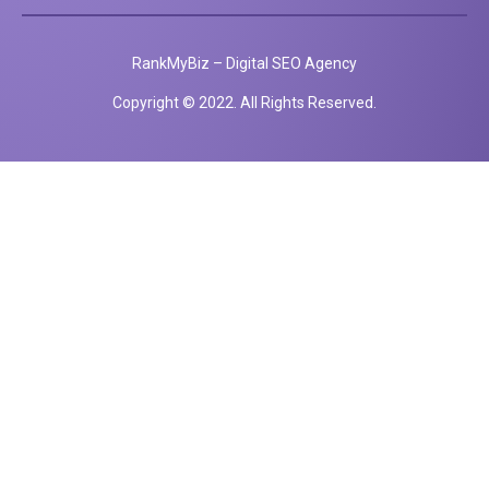
RankMyBiz – Digital SEO Agency
Copyright © 2022. All Rights Reserved.