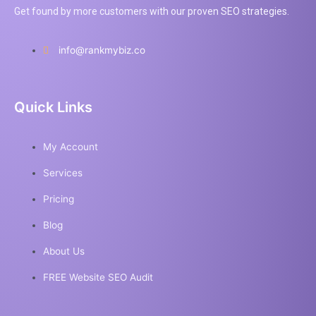
Get found by more customers with our proven SEO strategies.
info@rankmybiz.co
Quick Links
My Account
Services
Pricing
Blog
About Us
FREE Website SEO Audit