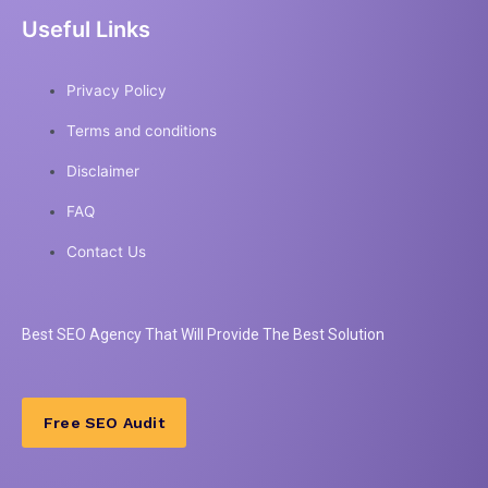
Useful Links
Privacy Policy
Terms and conditions
Disclaimer
FAQ
Contact Us
Best
SEO
Agency That Will Provide The Best Solution
Free SEO Audit