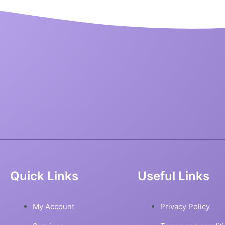
Quick Links
Useful Links
My Account
Privacy Policy