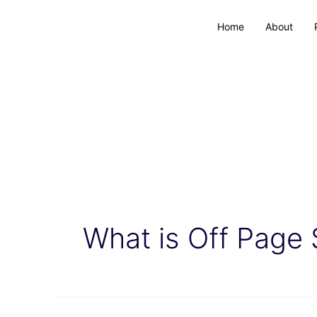
Home
About
What is Off Page