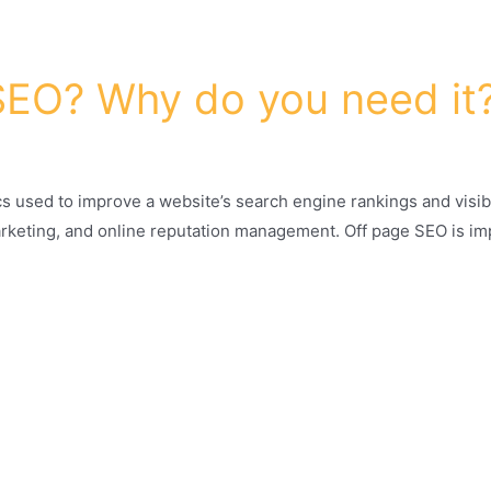
SEO? Why do you need it
cs used to improve a website’s search engine rankings and visibil
marketing, and online reputation management. Off page SEO is im