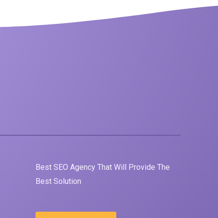
Best
SEO
Agency That Will Provide The
Best Solution