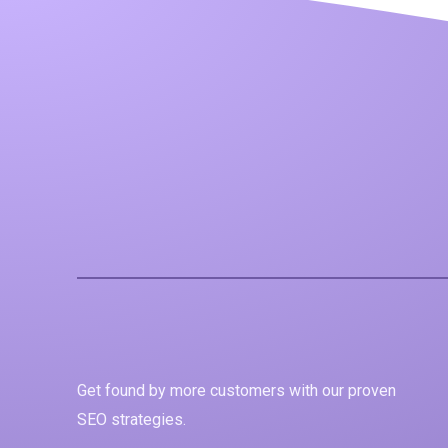
Get found by more customers with our proven
SEO strategies.