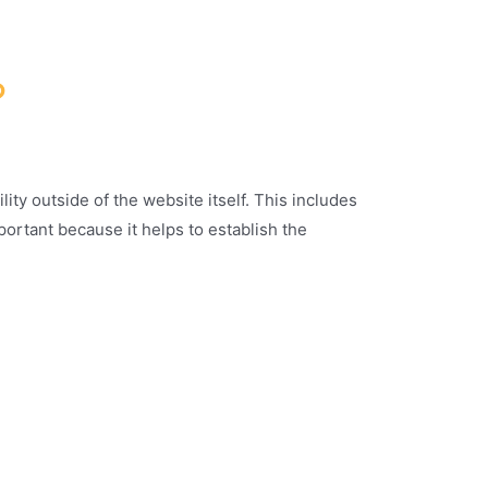
?
ity outside of the website itself. This includes
portant because it helps to establish the