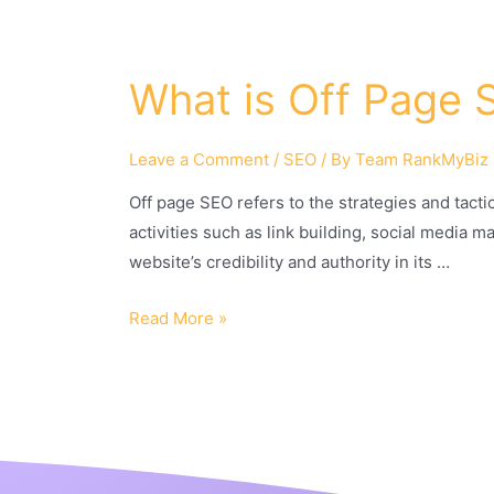
What is Off Page 
Leave a Comment
/
SEO
/ By
Team RankMyBiz
Off page SEO refers to the strategies and tacti
activities such as link building, social media 
website’s credibility and authority in its …
Read More »