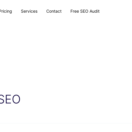
Pricing
Services
Contact
Free SEO Audit
 SEO