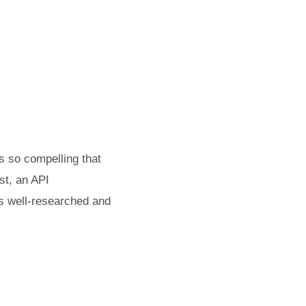
’s so compelling that
st, an API
’s well-researched and