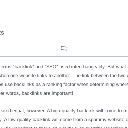
ts
 terms “backlink” and “SEO” used interchangeably. But what 
hen one website links to another. The link between the two 
es use backlinks as a ranking factor when determining where
her words, backlinks are important!
reated equal, however. A high-quality backlink will come from
ry. A low-quality backlink will come from a spammy website or