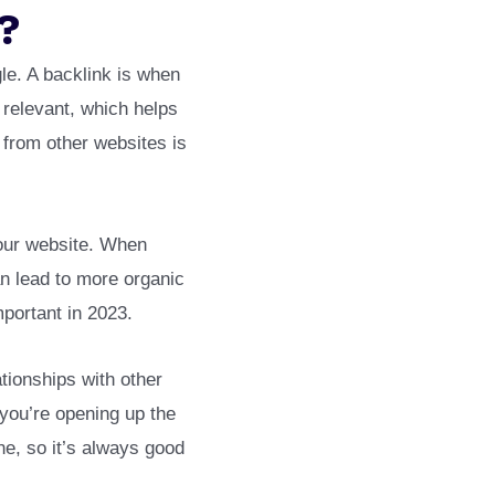
?
le. A backlink is when
 relevant, which helps
s from other websites is
your website. When
can lead to more organic
mportant in 2023.
ationships with other
 you’re opening up the
ine, so it’s always good