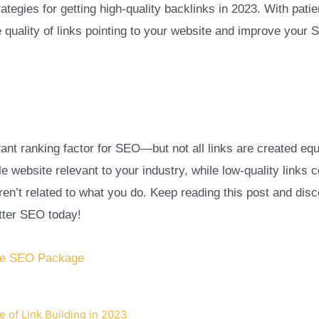
rategies for getting high-quality backlinks in 2023. With pati
 quality of links pointing to your website and improve your 
ant ranking factor for SEO—but not all links are created equa
le website relevant to your industry, while low-quality lin
ren’t related to what you do. Keep reading this post and disc
etter SEO today!
le SEO Package
 of Link Building in 2023