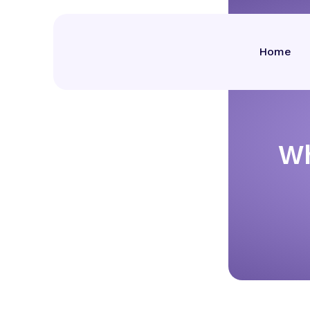
Home
Wh