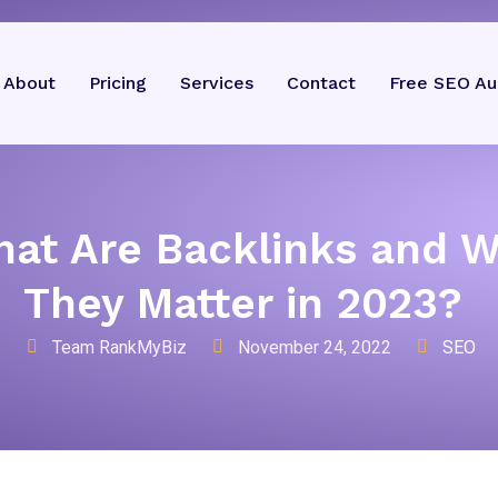
About
Pricing
Services
Contact
Free SEO Au
at Are Backlinks and 
They Matter in 2023?
Team RankMyBiz
November 24, 2022
SEO