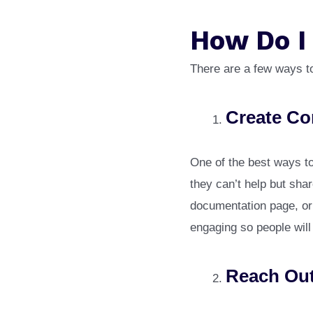
How Do I
There are a few ways to
Create Co
One of the best ways to 
they can’t help but shar
documentation page, or 
engaging so people will w
Reach Out