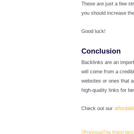
These are just a few st
you should increase the
Good luck!
Conclusion
Backlinks are an import
will come from a credib
websites or ones that a
high-quality links for b
Check out our
affordab
Previous
The Importance