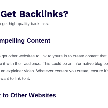
 Get Backlinks?
 get high-quality backlinks:
mpelling Content
get other websites to link to yours is to create content that
e it with their audience. This could be an informative blog po
an explainer video. Whatever content you create, ensure it
ant to link to it.
 to Other Websites