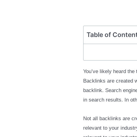
Table of Conten
You’ve likely heard the
Backlinks are created w
backlink. Search engin
in search results. In ot
Not all backlinks are c
relevant to your indust