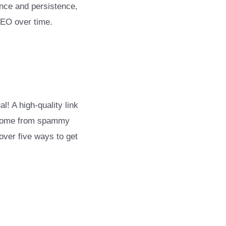
ence and persistence,
SEO over time.
l! A high-quality link
ks come from spammy
over five ways to get