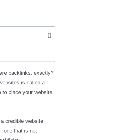
are backlinks, exactly?
websites is called a
 to place your website
 a credible website
 one that is not