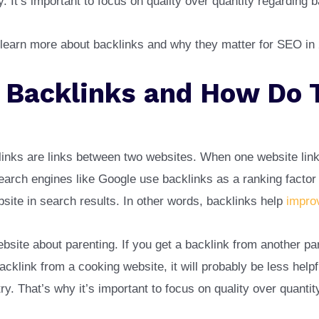
y. It’s important to focus on quality over quantity regarding 
 learn more about backlinks and why they matter for SEO in
 Backlinks and How Do 
inks are links between two websites. When one website link
 Search engines like Google use backlinks as a ranking facto
site in search results. In other words, backlinks help
impro
bsite about parenting. If you get a backlink from another par
backlink from a cooking website, it will probably be less helpf
try. That’s why it’s important to focus on quality over quanti