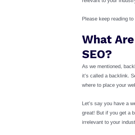
relevant to your industr
Please keep reading to
What Are
SEO?
As we mentioned, backl
it’s called a backlink.
where to place your web
Let’s say you have a we
great! But if you get a 
irrelevant to your indus