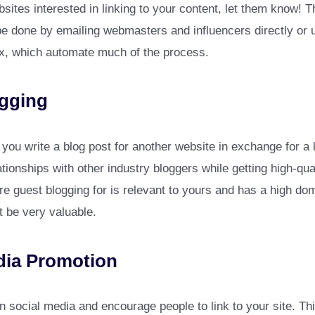
bsites interested in linking to your content, let them know! 
e done by emailing webmasters and influencers directly or u
, which automate much of the process.
gging
ou write a blog post for another website in exchange for a li
ationships with other industry bloggers while getting high-qua
re guest blogging for is relevant to yours and has a high d
t be very valuable.
dia Promotion
 social media and encourage people to link to your site. Thi