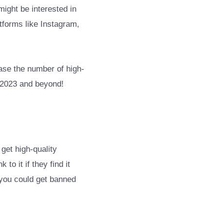
ight be interested in
tforms like Instagram,
ease the number of high-
n 2023 and beyond!
get high-quality
o it if they find it
 you could get banned