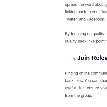
spread the word about 
linking back to you! Ju
Twitter, and Facebook.
By focusing on quality 
quality backlinks point
Join Rele
Finding online communit
backlinks. You can shar
useful. Just ensure yo
from the group.