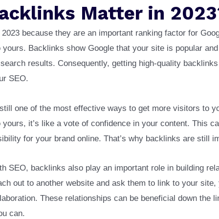
acklinks Matter in 2023
in 2023 because they are an important ranking factor for Goog
o yours. Backlinks show Google that your site is popular and
n search results. Consequently, getting high-quality backlink
our SEO.
still one of the most effective ways to get more visitors to 
 yours, it’s like a vote of confidence in your content. This 
sibility for your brand online. That’s why backlinks are still i
ith SEO, backlinks also play an important role in building rel
h out to another website and ask them to link to your site,
ollaboration. These relationships can be beneficial down the l
ou can.