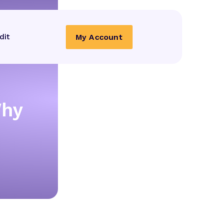
dit
My Account
Why