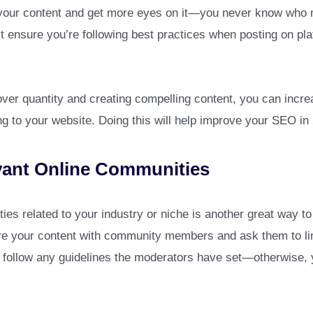
your content and get more eyes on it—you never know who m
st ensure you’re following best practices when posting on pla
over quantity and creating compelling content, you can incr
ing to your website. Doing this will help improve your SEO i
vant Online Communities
ies related to your industry or niche is another great way to 
e your content with community members and ask them to link t
u follow any guidelines the moderators have set—otherwise,