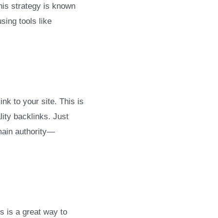
This strategy is known
sing tools like
nk to your site. This is
lity backlinks. Just
omain authority—
s is a great way to