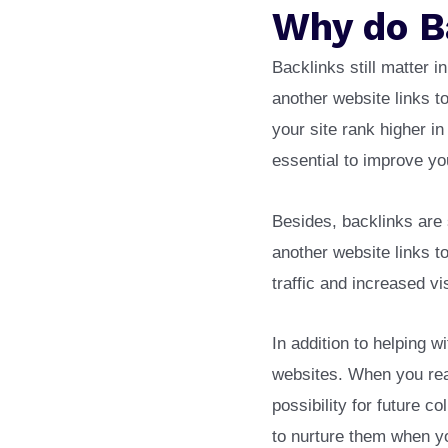
Why do B
Backlinks still matter 
another website links t
your site rank higher i
essential to improve y
Besides, backlinks are 
another website links to
traffic and increased vi
In addition to helping w
websites. When you reac
possibility for future c
to nurture them when y