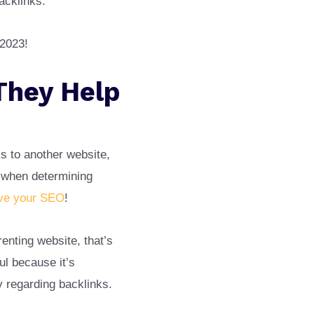
backlinks.
 2023!
They Help
s to another website,
r when determining
ve your SEO
!
enting website, that’s
ul because it’s
ty regarding backlinks.