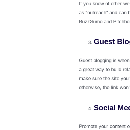
If you know of other we
as “outreach” and can b
BuzzSumo and Pitchbox
Guest Blo
Guest blogging is when y
a great way to build rel
make sure the site you’
otherwise, the link won’
Social Me
Promote your content on