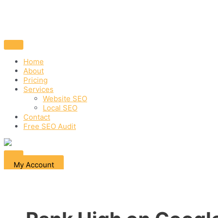
Home
About
Pricing
Services
Website SEO
Local SEO
Contact
Free SEO Audit
My Account