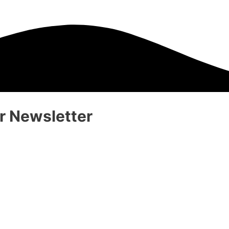
 Newsletter