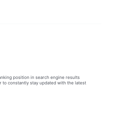
nking position in search engine results
 to constantly stay updated with the latest