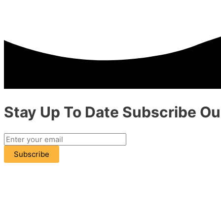
Stay Up To Date
Subscribe
Our
Subscribe