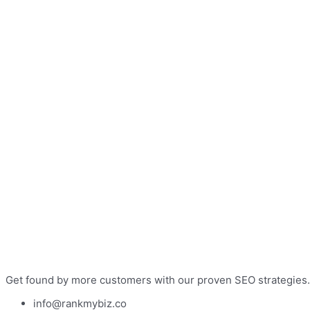
Get found by more customers with our proven SEO strategies.
info@rankmybiz.co