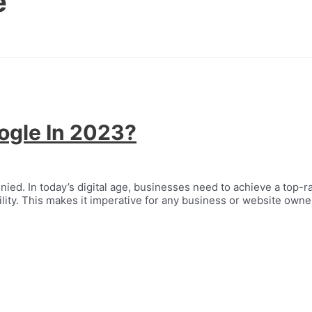
e
ogle In 2023?
ed. In today’s digital age, businesses need to achieve a top-ra
ity. This makes it imperative for any business or website owner