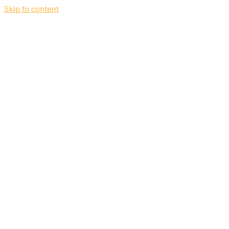
Skip to content