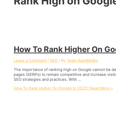
Rank High on Googl
How To Rank Higher On Go
Leave a Comment
/
SEO
/ By
Team RankMyBiz
The importance of ranking high on Google cannot be deni
pages (SERPs) to remain competitive and increase visibil
SEO strategies and practices. With …
How To Rank Higher On Google In 2023?
Read More »