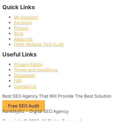
Quick Links
My Account
Services
Pricing
Blog
About Us
FREE Website SEO Audit
Useful Links
Privacy Policy
Terms and conditions
Disclaimer
FAQ
Contact Us
Best
SEO
Agency That Will Provide The Best Solution
Free SEO Audit
RankMyBiz – Digital SEO Agency
Copyright © 2022. All Rights Reserved.