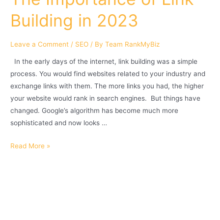
Building in 2023
Leave a Comment
/
SEO
/ By
Team RankMyBiz
In the early days of the internet, link building was a simple
process. You would find websites related to your industry and
exchange links with them. The more links you had, the higher
your website would rank in search engines. But things have
changed. Google’s algorithm has become much more
sophisticated and now looks …
Read More »