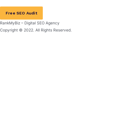
Free SEO Audit
RankMyBiz – Digital SEO Agency
Copyright © 2022. All Rights Reserved.