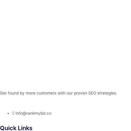
Get found by more customers with our proven SEO strategies.
info@rankmybiz.co
Quick Links