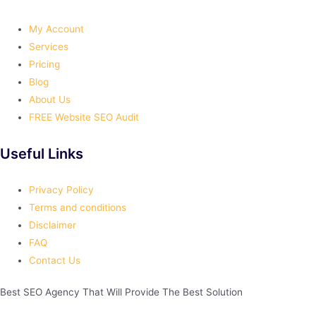
My Account
Services
Pricing
Blog
About Us
FREE Website SEO Audit
Useful Links
Privacy Policy
Terms and conditions
Disclaimer
FAQ
Contact Us
Best
SEO
Agency That Will Provide The Best Solution