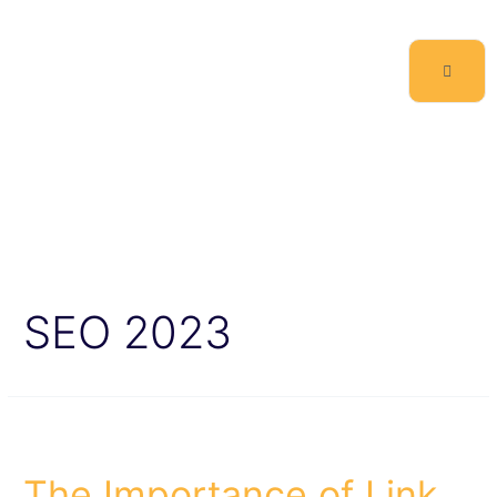
SEO 2023
The Importance of Link