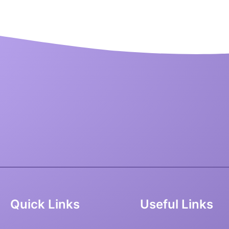
Quick Links
Useful Links