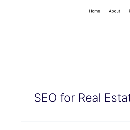
Home
About
SEO for Real Esta