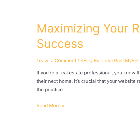
Maximizing Your Re
Success
Leave a Comment
/
SEO
/ By
Team RankMyBiz
If you’re a real estate professional, you know
their next home, it’s crucial that your website
the practice …
Read More »