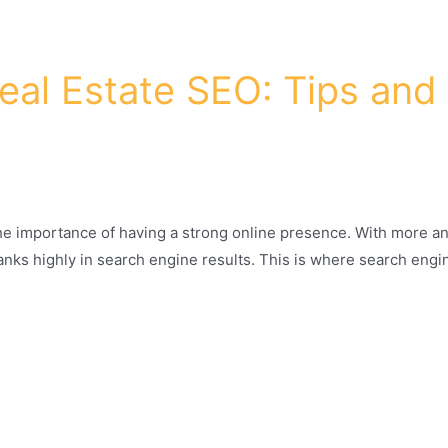
al Estate SEO: Tips and 
 the importance of having a strong online presence. With more an
 ranks highly in search engine results. This is where search eng