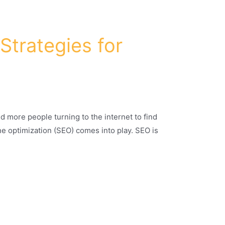
Strategies for
d more people turning to the internet to find
ine optimization (SEO) comes into play. SEO is