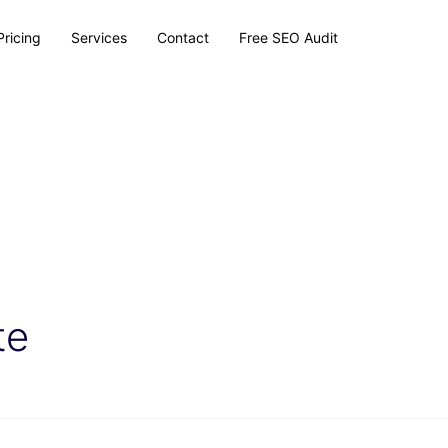
Pricing
Services
Contact
Free SEO Audit
te