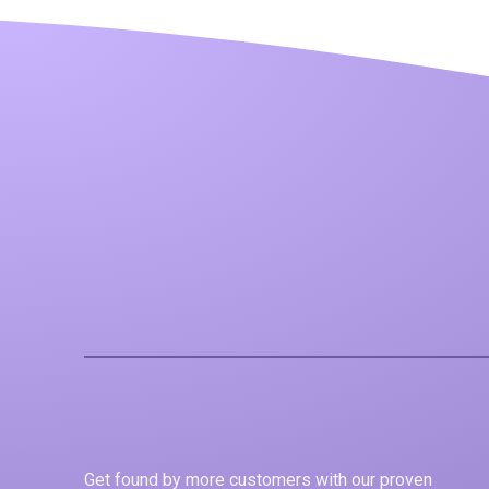
Get found by more customers with our proven