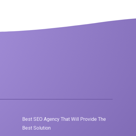
Best
SEO
Agency That Will Provide The
Best Solution