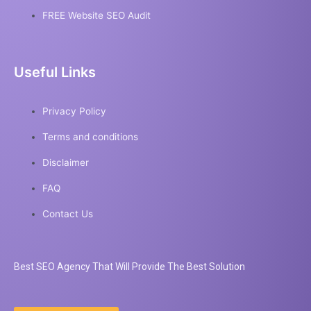
FREE Website SEO Audit
Useful Links
Privacy Policy
Terms and conditions
Disclaimer
FAQ
Contact Us
Best
SEO
Agency That Will Provide The Best Solution