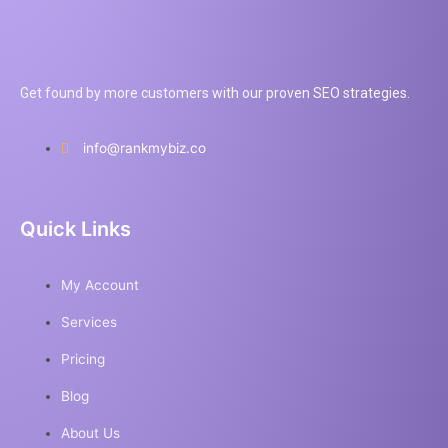
Get found by more customers with our proven SEO strategies.
info@rankmybiz.co
Quick Links
My Account
Services
Pricing
Blog
About Us