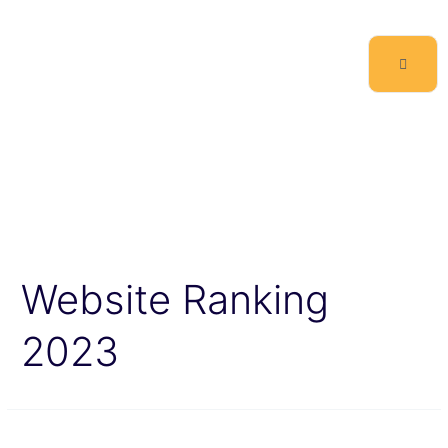
Website Ranking
2023