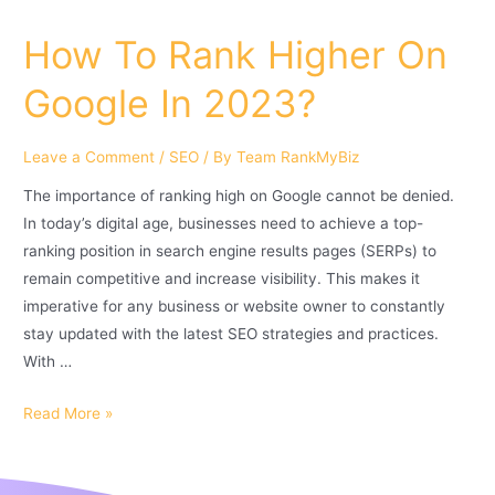
How To Rank Higher On
Google In 2023?
Leave a Comment
/
SEO
/ By
Team RankMyBiz
The importance of ranking high on Google cannot be denied.
In today’s digital age, businesses need to achieve a top-
ranking position in search engine results pages (SERPs) to
remain competitive and increase visibility. This makes it
imperative for any business or website owner to constantly
stay updated with the latest SEO strategies and practices.
With …
Read More »