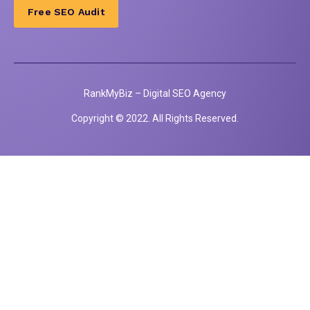
Free SEO Audit
RankMyBiz – Digital SEO Agency
Copyright © 2022. All Rights Reserved.